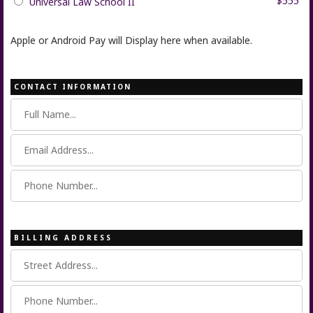
$555
Universal Law School II
Apple or Android Pay will Display here when available.
CONTACT INFORMATION
BILLING ADDRESS