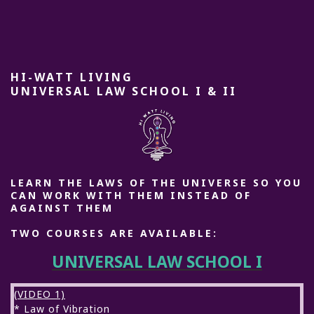
HI-WATT LIVING
UNIVERSAL LAW SCHOOL I & II
LEARN THE LAWS OF THE UNIVERSE SO YOU
CAN WORK WITH THEM INSTEAD OF
AGAINST THEM
TWO COURSES ARE AVAILABLE:
UNIVERSAL LAW SCHOOL I
(VIDEO 1)
* Law of Vibration