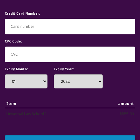
Credit Card Number:
CVC Code:
Expiry Month:
Expiry Year:
Item
amount
Universal Law School I
$555.00