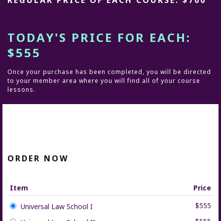
REGULAR PRICE OF EACH COURSE: $700
TODAY'S PRICE FOR EACH:
$555
Once your purchase has been completed, you will be directed
to your member area where you will find all of your course
lessons.
ORDER NOW
Item
Price
$555
Universal Law School I