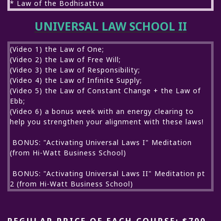
* Law of the Bodhisattva
UNIVERSAL LAW SCHOOL II
(Video 1) the Law of One;
(Video 2) the Law of Free Will;
(Video 3) the Law of Responsibility;
(Video 4) the Law of Infinite Supply;
(Video 5) the Law of Constant Change + the Law of
Ebb;
(Video 6) a bonus week with an energy clearing to
help you strengthen your alignment with these laws!
BONUS: "Activating Universal Laws I" Meditation
(from Hi-Watt Business School)
BONUS: "Activating Universal Laws II" Meditation pt
2 (from Hi-Watt Business School)