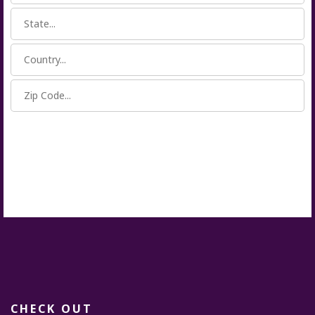
CHECK OUT