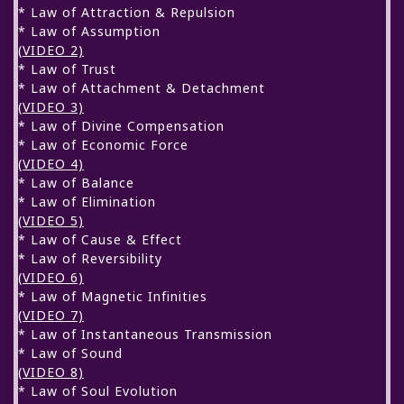
* Law of Attraction & Repulsion
* Law of Assumption
(VIDEO 2)
* Law of Trust
* Law of Attachment & Detachment
(VIDEO 3)
* Law of Divine Compensation
* Law of Economic Force
(VIDEO 4)
* Law of Balance
* Law of Elimination
(VIDEO 5)
* Law of Cause & Effect
* Law of Reversibility
(VIDEO 6)
* Law of Magnetic Infinities
(VIDEO 7)
* Law of Instantaneous Transmission
* Law of Sound
(VIDEO 8)
* Law of Soul Evolution