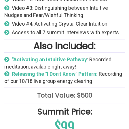
Video #3: Distinguishing between Intuitive
Nudges and Fear/Wishful Thinking
Video #4: Activating Crystal Clear Intuition
Access to all 7 summit interviews with experts
Also Included:
"Activating an Intuitive Pathway
: Recorded
meditation, available right away!
Releasing the "I Don't Know" Pattern:
Recording
of our 10/18 live group energy clearing
Total Value: $500
Summit Price:
$99