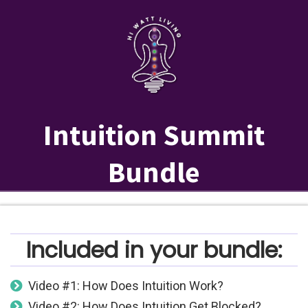
Intuition Summit
Bundle
Included in your bundle:
Video #1: How Does Intuition Work?
Video #2: How Does Intuition Get Blocked?