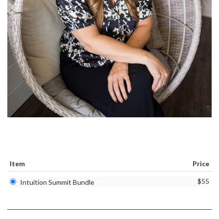
Item
Price
$55
Intuition Summit Bundle