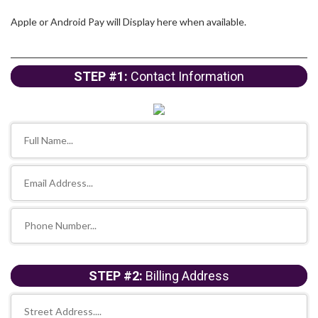
Apple or Android Pay will Display here when available.
STEP #1:
Contact Information
STEP #2:
Billing Address