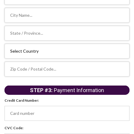
STEP #3:
Payment Information
Credit Card Number:
CVC Code: