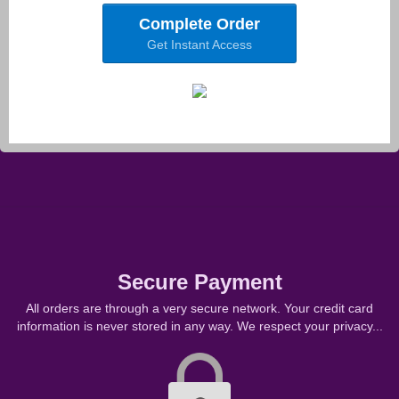
Complete Order
Get Instant Access
Secure Payment
All orders are through a very secure network. Your credit card
information is never stored in any way. We respect your privacy...