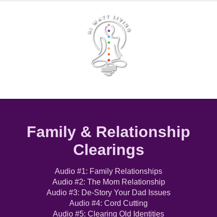
Family & Relationship
Clearings
Audio #1: Family Relationships
Audio #2: The Mom Relationship
Audio #3: De-Story Your Dad Issues
Audio #4: Cord Cutting
Audio #5: Clearing Old Identities