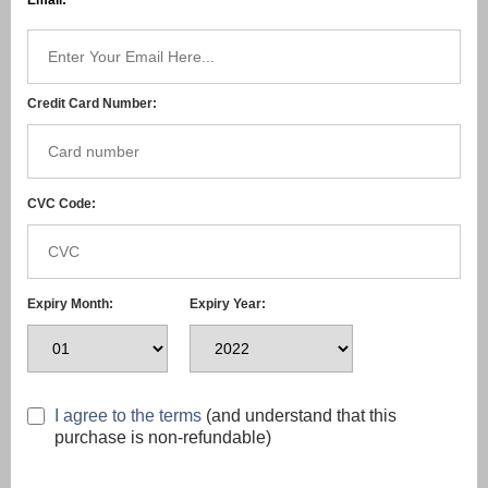
Email:
Credit Card Number:
CVC Code:
Expiry Month:
Expiry Year:
I agree to the terms
(and understand that this
purchase is non-refundable)