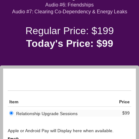
Audio #6: Friendships
Audio #7: Clearing Co-Dependency & Energy Leaks
Regular Price: $199
Today's Price: $99
Item
Price
$99
Relationship Upgrade Sessions
Apple or Android Pay will Display here when available.