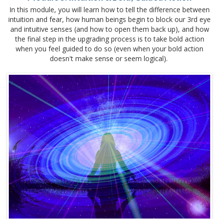
In this module, you will learn how to tell the difference between
intuition and fear, how human beings begin to block our 3rd eye
and intuitive senses (and how to open them back up), and how
the final step in the upgrading process is to take bold action
when you feel guided to do so (even when your bold action
doesn't make sense or seem logical).