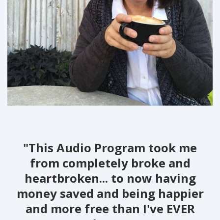
"This Audio Program took me
from completely broke and
heartbroken... to now having
money saved and being happier
and more free than I've EVER