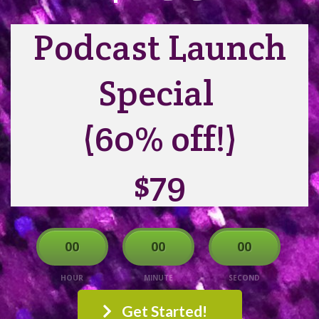
Podcast Launch
Special
(60% off!)
$79
00
00
00
HOUR
MINUTE
SECOND
Get Started!