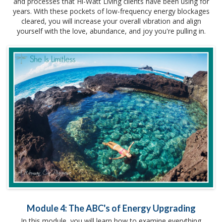
and processes that Hi-Watt Living clients have been using for
years. With these pockets of low-frequency energy blockages
cleared, you will increase your overall vibration and align
yourself with the love, abundance, and joy you're pulling in.
Module 4: The ABC's of Energy Upgrading
In this module, you will learn how to examine everything