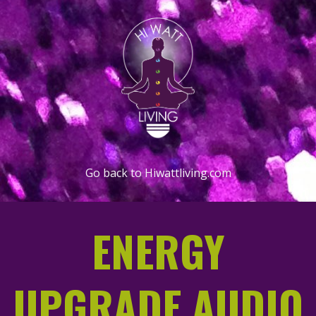
Go back to Hiwattliving.com
ENERGY
UPGRADE AUDIO