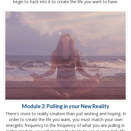
begin to hack into it to create the life you want to have.
Module 2: Pulling in your New Reality
There's more to reality creation than just wishing and hoping. In
order to create the life you want, you must match your own
energetic frequency to the frequency of what you are pulling in.