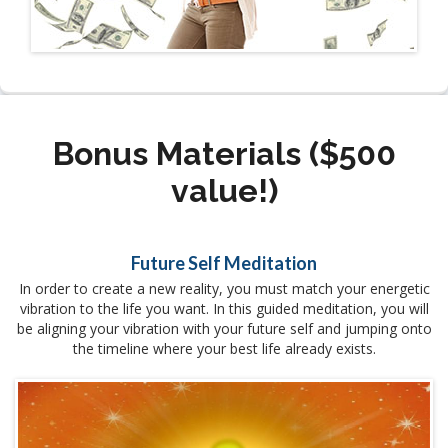
Bonus Materials ($500
value!)
Future Self Meditation
In order to create a new reality, you must match your energetic
vibration to the life you want. In this guided meditation, you will
be aligning your vibration with your future self and jumping onto
the timeline where your best life already exists.