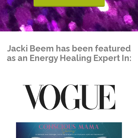
Jacki Beem has been featured
as an Energy Healing Expert In: