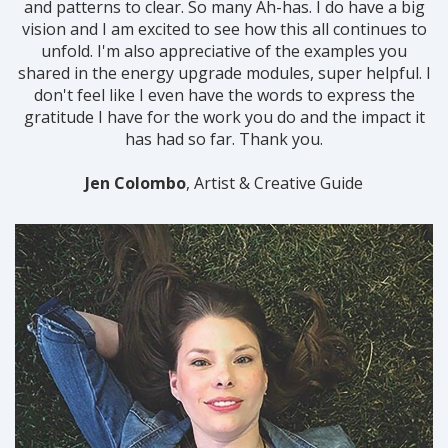
and patterns to clear. So many Ah-has. I do have a big
vision and I am excited to see how this all continues to
unfold. I'm also appreciative of the examples you
shared in the energy upgrade modules, super helpful.
I
don't feel like I even have the words to express the
gratitude I have for the work you do and the impact it
has had so far. Thank you.
Jen Colombo
, Artist & Creative Guide