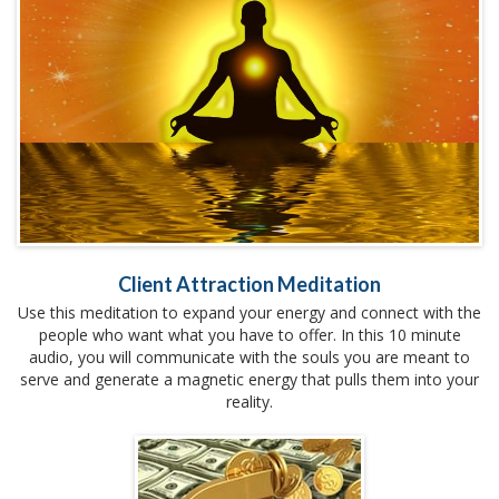
Client Attraction Meditation
Use this meditation to expand your energy and connect with the
people who want what you have to offer. In this 10 minute
audio, you will communicate with the souls you are meant to
serve and generate a magnetic energy that pulls them into your
reality.