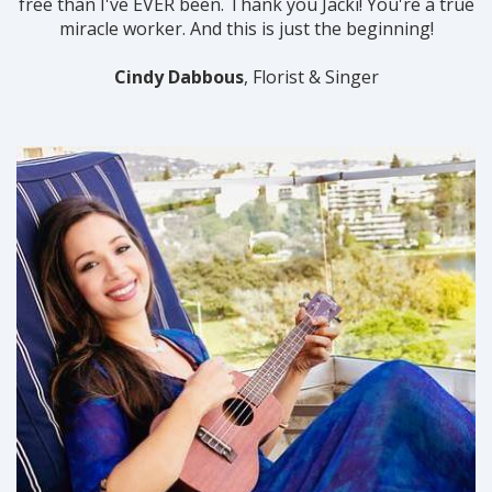
free than I've EVER been. Thank you Jacki! You're a true
miracle worker. And this is just the beginning!
Cindy Dabbous
, Florist & Singer