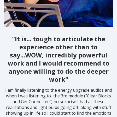
"It is... tough to articulate the
experience other than to
say...WOW, incredibly powerful
work and I would recommend to
anyone willing to do the deeper
work"
I am finally listening to the energy upgrade audios and
when I was listening to...the 3rd module ("Clear Blocks
and Get Connected") no surprise I had all these
realizations and light bulbs going off, along with stuff
showing up in life so I could start to find the emotions