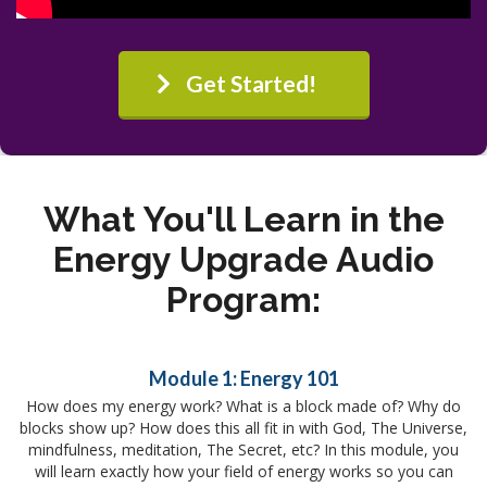
Get Started!
What You'll Learn in the
Energy Upgrade Audio
Program:
Module 1: Energy 101
How does my energy work? What is a block made of? Why do
blocks show up? How does this all fit in with God, The Universe,
mindfulness, meditation, The Secret, etc? In this module, you
will learn exactly how your field of energy works so you can