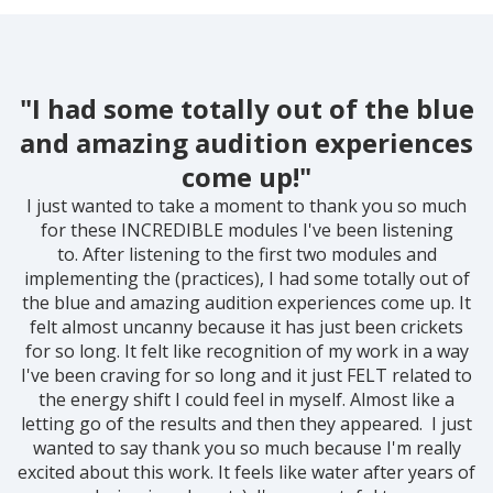
"I had some totally out of the blue
and amazing audition experiences
come up!"
I just wanted to take a moment to thank you so much
for these INCREDIBLE modules I've been listening
to.
After listening to the first two modules and
implementing the (practices), I had some totally out of
the blue and amazing audition experiences come up. It
felt almost uncanny because it has just been crickets
for so long. It felt like recognition of my work in a way
I've been craving for so long and it just FELT related to
the energy shift I could feel in myself. Almost like a
letting go of the results and then they appeared.
I just
wanted to say thank you so much because I'm really
excited about this work. It feels like water after years of