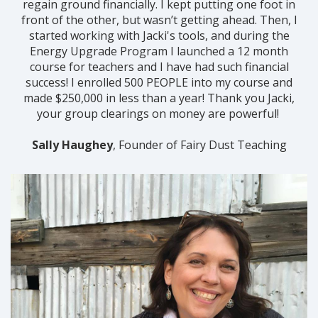
regain ground financially. I kept putting one foot in
front of the other, but wasn’t getting ahead. Then, I
started working with Jacki's tools, and during the
Energy Upgrade Program I launched a 12 month
course for teachers and I have had such financial
success! I enrolled 500 PEOPLE into my course and
made $250,000 in less than a year! Thank you Jacki,
your group clearings on money are powerful!
Sally Haughey
, Founder of Fairy Dust Teaching