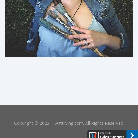
Copyright © 2023 Hiwattliving.com. All Rights Reserved.