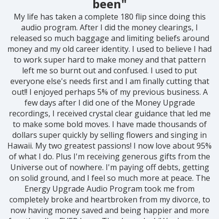
been"
My life has taken a complete 180 flip since doing this
audio program. After I did the money clearings, I
released so much baggage and limiting beliefs around
money and my old career identity. I used to believe I had
to work super hard to make money and that pattern
left me so burnt out and confused. I used to put
everyone else's needs first and I am finally cutting that
out!! I enjoyed perhaps 5% of my previous business. A
few days after I did one of the Money Upgrade
recordings, I received crystal clear guidance that led me
to make some bold moves. I have made thousands of
dollars super quickly by selling flowers and singing in
Hawaii. My two greatest passions! I now love about 95%
of what I do. Plus I'm receiving generous gifts from the
Universe out of nowhere. I'm paying off debts, getting
on solid ground, and I feel so much more at peace. The
Energy Upgrade Audio Program took me from
completely broke and heartbroken from my divorce, to
now having money saved and being happier and more