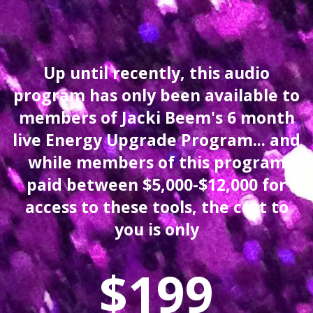
Up until recently, this audio
program has only been available to
members of Jacki Beem's 6 month
live Energy Upgrade Program... and
while members of this program
paid between $5,000-$12,000 for
access to these tools,
the cost to
you is only
$199