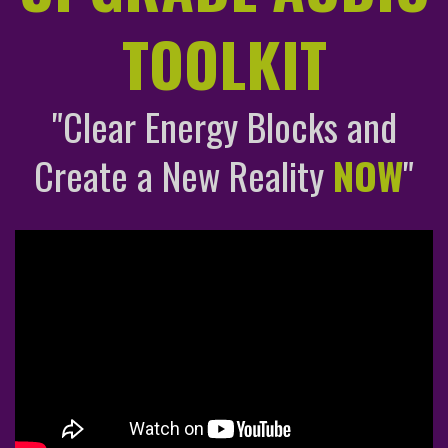
TOOLKIT
"Clear Energy Blocks and
Create a New Reality
NOW
"