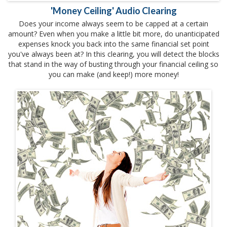
'Money Ceiling' Audio Clearing
Does your income always seem to be capped at a certain
amount? Even when you make a little bit more, do unanticipated
expenses knock you back into the same financial set point
you've always been at? In this clearing, you will detect the blocks
that stand in the way of busting through your financial ceiling so
you can make (and keep!) more money!