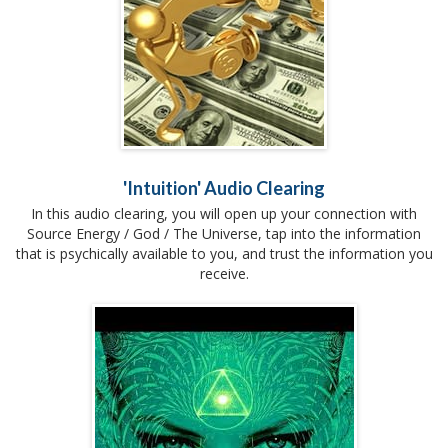
'Intuition' Audio Clearing
In this audio clearing, you will open up your connection with
Source Energy / God / The Universe, tap into the information
that is psychically available to you, and trust the information you
receive.