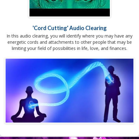
'Cord Cutting' Audio Clearing
In this audio clearing, you will identify where you may have any
energetic cords and attachments to other people that may be
limiting your field of possibilities in life, love, and finances.