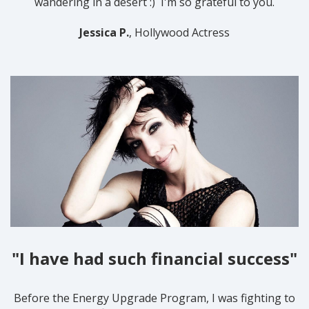
wandering in a desert :) I'm so grateful to you.
Jessica P.
, Hollywood Actress
"I have had such financial success"
Before the Energy Upgrade Program, I was fighting to