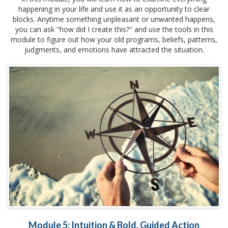
happening in your life and use it as an opportunity to clear
blocks. Anytime something unpleasant or unwanted happens,
you can ask "how did I create this?" and use the tools in this
module to figure out how your old programs, beliefs, patterns,
judgments, and emotions have attracted the situation.
Module 5: Intuition & Bold, Guided Action