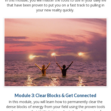
In this module, you will master the tools to use in your daily life
that have been proven to put you on a fast track to pulling in
your new reality quickly.
Module 3: Clear Blocks & Get Connected
In this module, you will learn how to permanently clear the
dense blocks of energy from your field using the proven tools