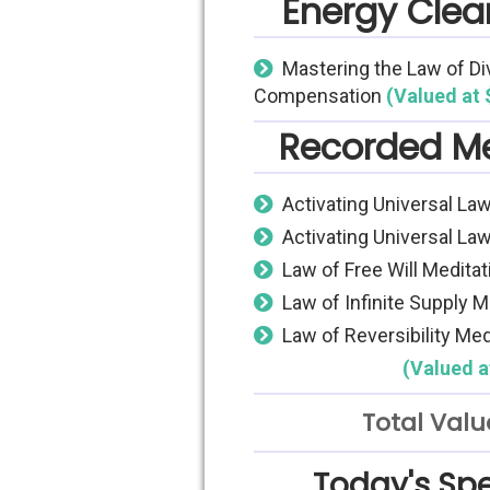
Energy Clear
Mastering the Law of Di
Compensation
(Valued at 
Recorded Me
Activating Universal Law
Activating Universal Law
Law of Free Will Meditat
Law of Infinite Supply M
Law of Reversibility Med
(Valued a
Total Valu
Today's Spe