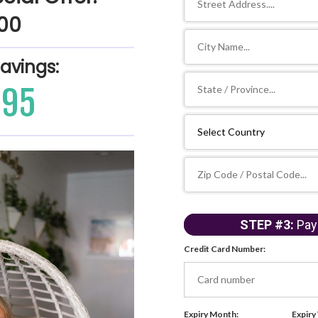
500
Savings:
395
STEP #3:
Pay
Credit Card Number:
Expiry Month:
Expiry