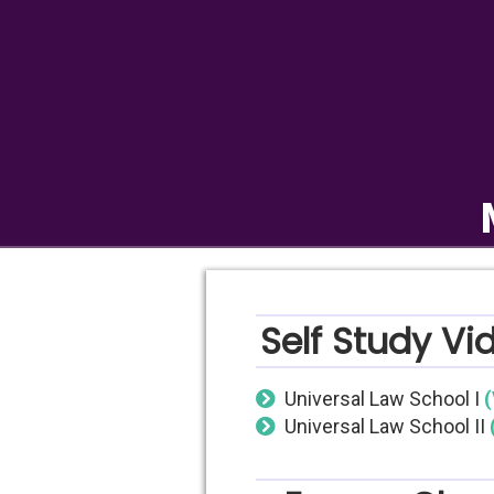
Self Study Vi
Universal Law School I
(
Universal Law School II