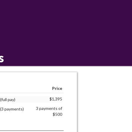
s
Price
$1,395
full pay)
3 payments of
 (3 payments)
$500