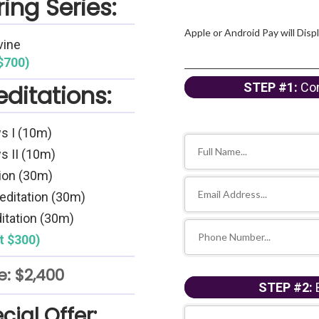
ing Series:
Apple or Android Pay will Disp
vine
$700)
ditations:
STEP #1:
Con
s I (10m)
s II (10m)
ion (30m)
editation (30m)
itation (30m)
t $300)
e: $2,400
STEP #2:
B
cial Offer: