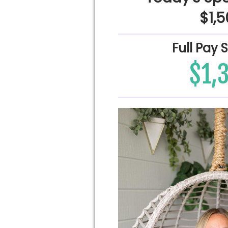
$1,
Full Pay 
$1,