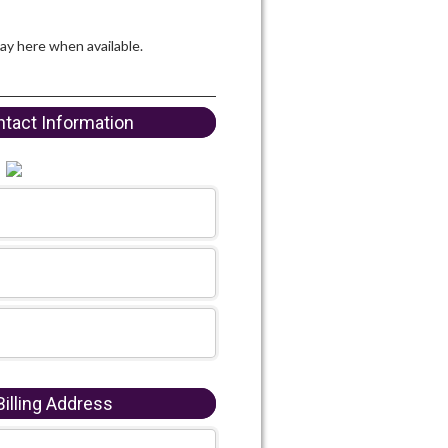
lay here when available.
tact Information
illing Address