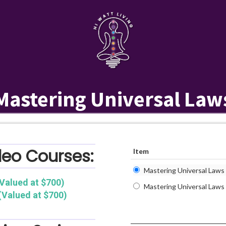
Mastering Universal Law
deo Courses:
Item
Mastering Universal Laws (
Valued at $700)
Mastering Universal Laws
(Valued at $700)