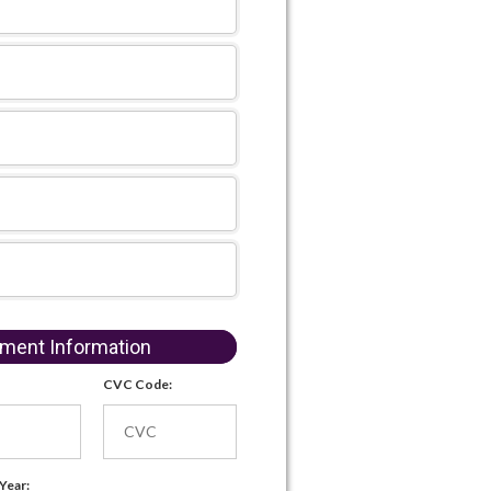
ment Information
CVC Code:
 Year: